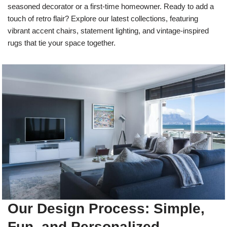
seasoned decorator or a first-time homeowner. Ready to add a
touch of retro flair? Explore our latest collections, featuring
vibrant accent chairs, statement lighting, and vintage-inspired
rugs that tie your space together.
Our Design Process: Simple,
Fun, and Personalized