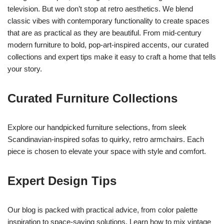
television. But we don’t stop at retro aesthetics. We blend
classic vibes with contemporary functionality to create spaces
that are as practical as they are beautiful. From mid-century
modern furniture to bold, pop-art-inspired accents, our curated
collections and expert tips make it easy to craft a home that tells
your story.
Curated Furniture Collections
Explore our handpicked furniture selections, from sleek
Scandinavian-inspired sofas to quirky, retro armchairs. Each
piece is chosen to elevate your space with style and comfort.
Expert Design Tips
Our blog is packed with practical advice, from color palette
inspiration to space-saving solutions. Learn how to mix vintage