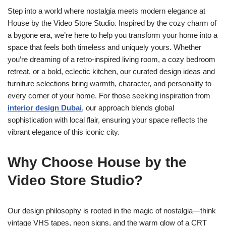
Step into a world where nostalgia meets modern elegance at
House by the Video Store Studio. Inspired by the cozy charm of
a bygone era, we’re here to help you transform your home into a
space that feels both timeless and uniquely yours. Whether
you’re dreaming of a retro-inspired living room, a cozy bedroom
retreat, or a bold, eclectic kitchen, our curated design ideas and
furniture selections bring warmth, character, and personality to
every corner of your home. For those seeking inspiration from
interior design Dubai
, our approach blends global
sophistication with local flair, ensuring your space reflects the
vibrant elegance of this iconic city.
Why Choose House by the
Video Store Studio?
Our design philosophy is rooted in the magic of nostalgia—think
vintage VHS tapes, neon signs, and the warm glow of a CRT