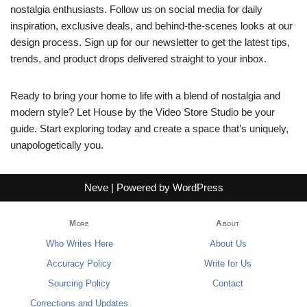
nostalgia enthusiasts. Follow us on social media for daily
inspiration, exclusive deals, and behind-the-scenes looks at our
design process. Sign up for our newsletter to get the latest tips,
trends, and product drops delivered straight to your inbox.
Ready to bring your home to life with a blend of nostalgia and
modern style? Let House by the Video Store Studio be your
guide. Start exploring today and create a space that’s uniquely,
unapologetically you.
Neve
| Powered by
WordPress
More
About
Who Writes Here
About Us
Accuracy Policy
Write for Us
Sourcing Policy
Contact
Corrections and Updates