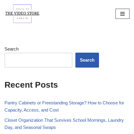
Skip
to
content
Search
Search
Recent Posts
Pantry Cabinets or Freestanding Storage? How to Choose for
Capacity, Access, and Cost
Closet Organization That Survives School Mornings, Laundry
Day, and Seasonal Swaps