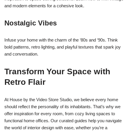
and modern elements for a cohesive look.
Nostalgic Vibes
Infuse your home with the charm of the ‘80s and ‘90s. Think
bold patterns, retro lighting, and playful textures that spark joy
and conversation.
Transform Your Space with
Retro Flair
At House by the Video Store Studio, we believe every home
should reflect the personality of its inhabitants. That’s why we
offer inspiration for every room, from cozy living spaces to
functional home offices. Our curated guides help you navigate
the world of interior design with ease, whether you’re a