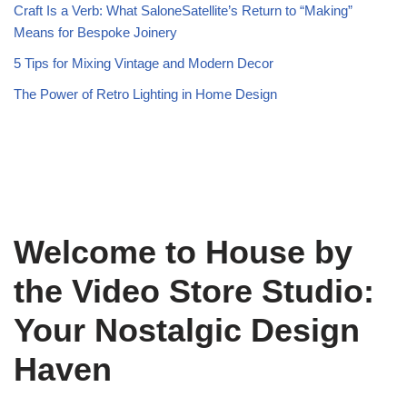
Craft Is a Verb: What SaloneSatellite’s Return to “Making”
Means for Bespoke Joinery
5 Tips for Mixing Vintage and Modern Decor
The Power of Retro Lighting in Home Design
Welcome to House by
the Video Store Studio:
Your Nostalgic Design
Haven