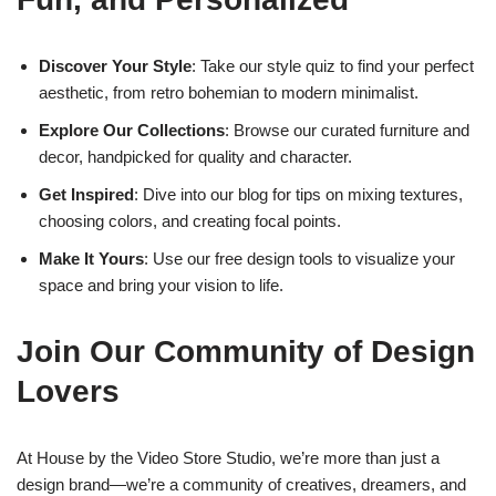
Discover Your Style
: Take our style quiz to find your perfect
aesthetic, from retro bohemian to modern minimalist.
Explore Our Collections
: Browse our curated furniture and
decor, handpicked for quality and character.
Get Inspired
: Dive into our blog for tips on mixing textures,
choosing colors, and creating focal points.
Make It Yours
: Use our free design tools to visualize your
space and bring your vision to life.
Join Our Community of Design
Lovers
At House by the Video Store Studio, we’re more than just a
design brand—we’re a community of creatives, dreamers, and