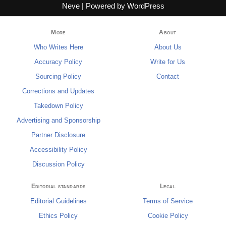
Neve
| Powered by
WordPress
More
About
Who Writes Here
About Us
Accuracy Policy
Write for Us
Sourcing Policy
Contact
Corrections and Updates
Takedown Policy
Advertising and Sponsorship
Partner Disclosure
Accessibility Policy
Discussion Policy
Editorial standards
Legal
Editorial Guidelines
Terms of Service
Ethics Policy
Cookie Policy