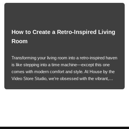
How to Create a Retro-Inspired Living
Room
Transforming your living room into a retro-inspired haven
is like stepping into a time machine—except this one
comes with modern comfort and style. At House by the
Video Store Studio, we’re obsessed with the vibrant,…