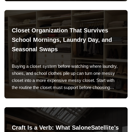
Closet Organization That Survives
School Mornings, Laundry Day, and
Seasonal Swaps
Buying a closet system before watching where laundry,
shoes, and school clothes pile up can turn one messy
closet into a more expensive messy closet. Start with
the routine the closet must support before choosing…
Craft Is a Verb: What SaloneSatellite’s