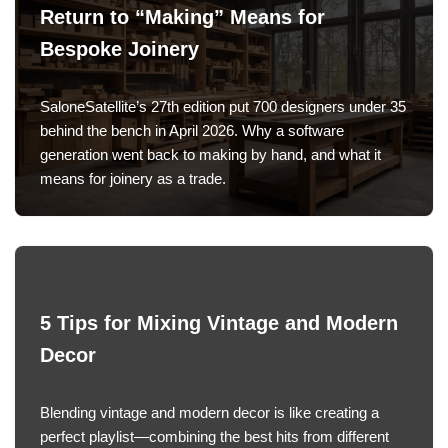
Return to “Making” Means for
Bespoke Joinery
SaloneSatellite’s 27th edition put 700 designers under 35
behind the bench in April 2026. Why a software
generation went back to making by hand, and what it
means for joinery as a trade.
5 Tips for Mixing Vintage and Modern
Decor
Blending vintage and modern decor is like creating a
perfect playlist—combining the best hits from different