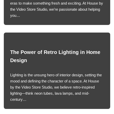
eras to make something fresh and exciting. At House by
the Video Store Studio, we’re passionate about helping
you…
The Power of Retro Lighting in Home
Design
Lighting is the unsung hero of interior design, setting the
mood and defining the character of a space. At House
by the Video Store Studio, we believe retro-inspired
lighting—think neon tubes, lava lamps, and mid-
century…