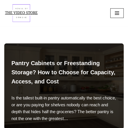
Skip
to
content
Pantry Cabinets or Freestanding
Storage? How to Choose for Capacity,
Access, and Cost
Is the tallest built-in pantry automatically the best choice,
or are you paying for shelves nobody can reach and
depth that hides half the groceries? The better pantry is
not the one with the greatest…