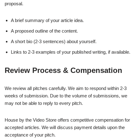
proposal.
A brief summary of your article idea.
A proposed outline of the content.
A short bio (2-3 sentences) about yourself.
Links to 2-3 examples of your published writing, if available.
Review Process & Compensation
We review all pitches carefully. We aim to respond within 2-3
weeks of submission. Due to the volume of submissions, we
may not be able to reply to every pitch.
House by the Video Store offers competitive compensation for
accepted articles. We will discuss payment details upon the
acceptance of your pitch.