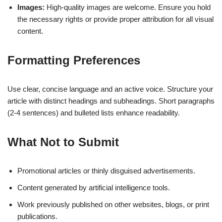
Images:
High-quality images are welcome. Ensure you hold
the necessary rights or provide proper attribution for all visual
content.
Formatting Preferences
Use clear, concise language and an active voice. Structure your
article with distinct headings and subheadings. Short paragraphs
(2-4 sentences) and bulleted lists enhance readability.
What Not to Submit
Promotional articles or thinly disguised advertisements.
Content generated by artificial intelligence tools.
Work previously published on other websites, blogs, or print
publications.