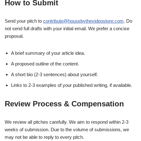
How to Submit
Send your pitch to
contribute@housebythevideostore.com
. Do
not send full drafts with your initial email. We prefer a concise
proposal.
A brief summary of your article idea.
A proposed outline of the content.
A short bio (2-3 sentences) about yourself.
Links to 2-3 examples of your published writing, if available.
Review Process & Compensation
We review all pitches carefully. We aim to respond within 2-3
weeks of submission. Due to the volume of submissions, we
may not be able to reply to every pitch.