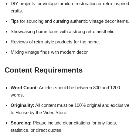
DIY projects for vintage furniture restoration or retro-inspired
crafts.
Tips for sourcing and curating authentic vintage decor items.
Showcasing home tours with a strong retro aesthetic.
Reviews of retro-style products for the home.
Mixing vintage finds with modern decor.
Content Requirements
Word Count:
Articles should be between 800 and 1200
words.
Originality:
All content must be 100% original and exclusive
to House by the Video Store.
Sourcing:
Please include clear citations for any facts,
statistics, or direct quotes.