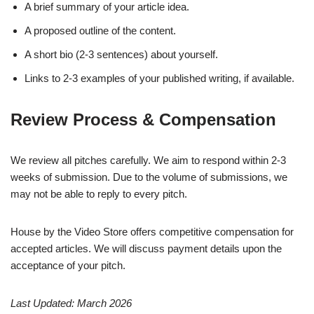
A brief summary of your article idea.
A proposed outline of the content.
A short bio (2-3 sentences) about yourself.
Links to 2-3 examples of your published writing, if available.
Review Process & Compensation
We review all pitches carefully. We aim to respond within 2-3
weeks of submission. Due to the volume of submissions, we
may not be able to reply to every pitch.
House by the Video Store offers competitive compensation for
accepted articles. We will discuss payment details upon the
acceptance of your pitch.
Last Updated: March 2026