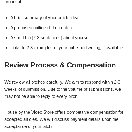
proposal.
A brief summary of your article idea.
A proposed outline of the content.
A short bio (2-3 sentences) about yourself.
Links to 2-3 examples of your published writing, if available.
Review Process & Compensation
We review all pitches carefully. We aim to respond within 2-3
weeks of submission. Due to the volume of submissions, we
may not be able to reply to every pitch.
House by the Video Store offers competitive compensation for
accepted articles. We will discuss payment details upon the
acceptance of your pitch.