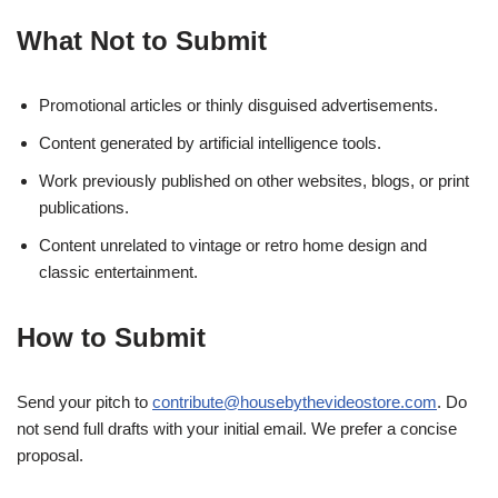
What Not to Submit
Promotional articles or thinly disguised advertisements.
Content generated by artificial intelligence tools.
Work previously published on other websites, blogs, or print
publications.
Content unrelated to vintage or retro home design and
classic entertainment.
How to Submit
Send your pitch to
contribute@housebythevideostore.com
. Do
not send full drafts with your initial email. We prefer a concise
proposal.