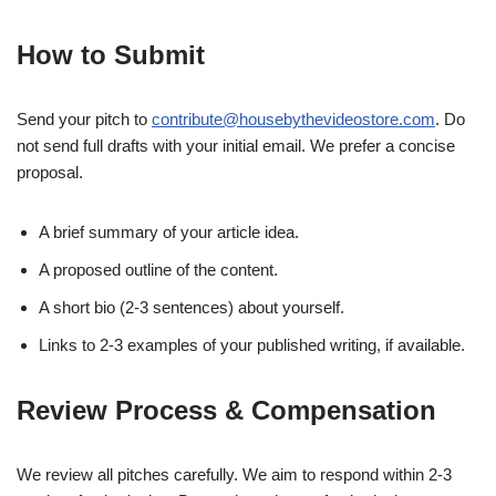
How to Submit
Send your pitch to
contribute@housebythevideostore.com
. Do
not send full drafts with your initial email. We prefer a concise
proposal.
A brief summary of your article idea.
A proposed outline of the content.
A short bio (2-3 sentences) about yourself.
Links to 2-3 examples of your published writing, if available.
Review Process & Compensation
We review all pitches carefully. We aim to respond within 2-3