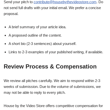
Send your pitch to
contribute@housebythevideostore.com
. Do
not send full drafts with your initial email. We prefer a concise
proposal.
A brief summary of your article idea.
A proposed outline of the content.
A short bio (2-3 sentences) about yourself.
Links to 2-3 examples of your published writing, if available.
Review Process & Compensation
We review all pitches carefully. We aim to respond within 2-3
weeks of submission. Due to the volume of submissions, we
may not be able to reply to every pitch.
House by the Video Store offers competitive compensation for