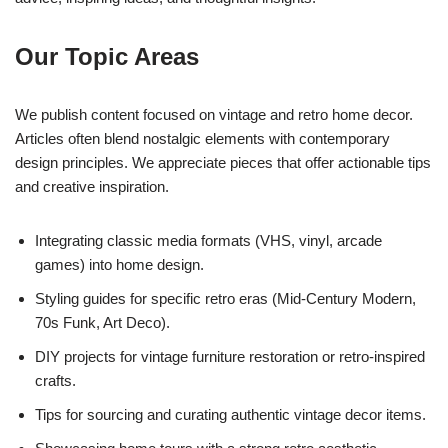
Our Topic Areas
We publish content focused on vintage and retro home decor.
Articles often blend nostalgic elements with contemporary
design principles. We appreciate pieces that offer actionable tips
and creative inspiration.
Integrating classic media formats (VHS, vinyl, arcade
games) into home design.
Styling guides for specific retro eras (Mid-Century Modern,
70s Funk, Art Deco).
DIY projects for vintage furniture restoration or retro-inspired
crafts.
Tips for sourcing and curating authentic vintage decor items.