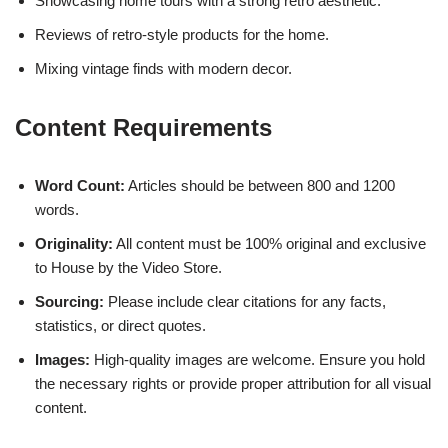
Showcasing home tours with a strong retro aesthetic.
Reviews of retro-style products for the home.
Mixing vintage finds with modern decor.
Content Requirements
Word Count:
Articles should be between 800 and 1200
words.
Originality:
All content must be 100% original and exclusive
to House by the Video Store.
Sourcing:
Please include clear citations for any facts,
statistics, or direct quotes.
Images:
High-quality images are welcome. Ensure you hold
the necessary rights or provide proper attribution for all visual
content.