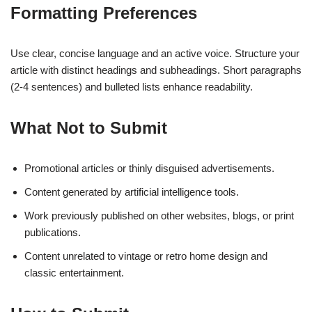
Formatting Preferences
Use clear, concise language and an active voice. Structure your
article with distinct headings and subheadings. Short paragraphs
(2-4 sentences) and bulleted lists enhance readability.
What Not to Submit
Promotional articles or thinly disguised advertisements.
Content generated by artificial intelligence tools.
Work previously published on other websites, blogs, or print
publications.
Content unrelated to vintage or retro home design and
classic entertainment.