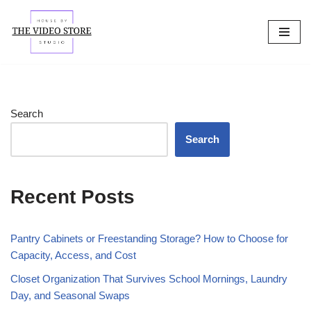
Skip
to
content
Search
Search
Recent Posts
Pantry Cabinets or Freestanding Storage? How to Choose for
Capacity, Access, and Cost
Closet Organization That Survives School Mornings, Laundry
Day, and Seasonal Swaps