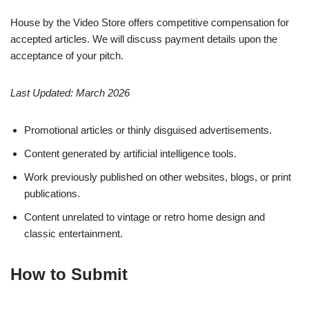
House by the Video Store offers competitive compensation for
accepted articles. We will discuss payment details upon the
acceptance of your pitch.
Last Updated: March 2026
Promotional articles or thinly disguised advertisements.
Content generated by artificial intelligence tools.
Work previously published on other websites, blogs, or print
publications.
Content unrelated to vintage or retro home design and
classic entertainment.
How to Submit