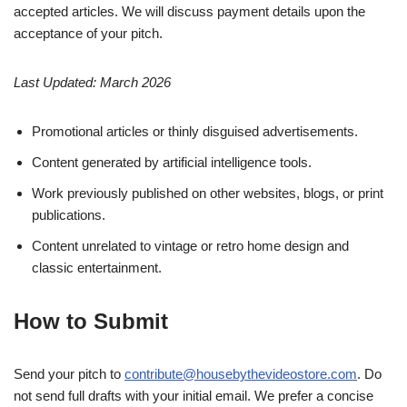
accepted articles. We will discuss payment details upon the
acceptance of your pitch.
Last Updated: March 2026
Promotional articles or thinly disguised advertisements.
Content generated by artificial intelligence tools.
Work previously published on other websites, blogs, or print
publications.
Content unrelated to vintage or retro home design and
classic entertainment.
How to Submit
Send your pitch to
contribute@housebythevideostore.com
. Do
not send full drafts with your initial email. We prefer a concise