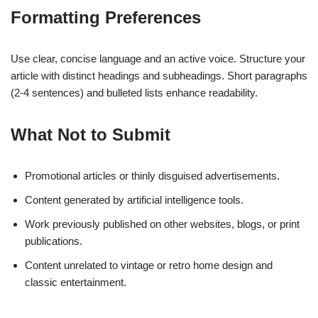
Formatting Preferences
Use clear, concise language and an active voice. Structure your
article with distinct headings and subheadings. Short paragraphs
(2-4 sentences) and bulleted lists enhance readability.
What Not to Submit
Promotional articles or thinly disguised advertisements.
Content generated by artificial intelligence tools.
Work previously published on other websites, blogs, or print
publications.
Content unrelated to vintage or retro home design and
classic entertainment.