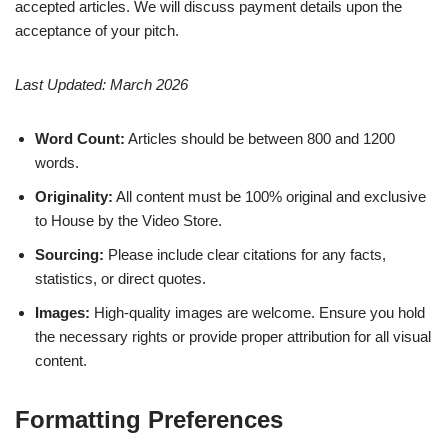
accepted articles. We will discuss payment details upon the
acceptance of your pitch.
Last Updated: March 2026
Word Count:
Articles should be between 800 and 1200
words.
Originality:
All content must be 100% original and exclusive
to House by the Video Store.
Sourcing:
Please include clear citations for any facts,
statistics, or direct quotes.
Images:
High-quality images are welcome. Ensure you hold
the necessary rights or provide proper attribution for all visual
content.
Formatting Preferences