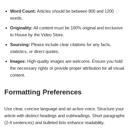
Word Count:
Articles should be between 800 and 1200
words.
Originality:
All content must be 100% original and exclusive
to House by the Video Store.
Sourcing:
Please include clear citations for any facts,
statistics, or direct quotes.
Images:
High-quality images are welcome. Ensure you hold
the necessary rights or provide proper attribution for all visual
content.
Formatting Preferences
Use clear, concise language and an active voice. Structure your
article with distinct headings and subheadings. Short paragraphs
(2-4 sentences) and bulleted lists enhance readability.