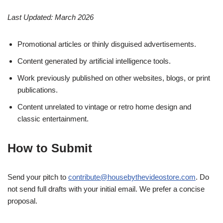
Last Updated: March 2026
Promotional articles or thinly disguised advertisements.
Content generated by artificial intelligence tools.
Work previously published on other websites, blogs, or print
publications.
Content unrelated to vintage or retro home design and
classic entertainment.
How to Submit
Send your pitch to
contribute@housebythevideostore.com
. Do
not send full drafts with your initial email. We prefer a concise
proposal.