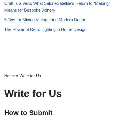
Craft Is a Verb: What SaloneSatellite’s Return to “Making”
Means for Bespoke Joinery
5 Tips for Mixing Vintage and Modern Decor
The Power of Retro Lighting in Home Design
Home
»
Write for Us
Write for Us
How to Submit