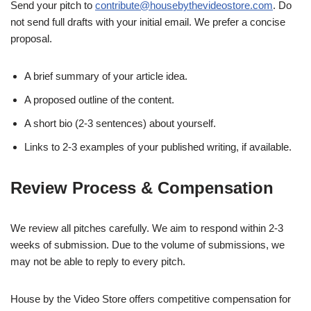
Send your pitch to
contribute@housebythevideostore.com
. Do
not send full drafts with your initial email. We prefer a concise
proposal.
A brief summary of your article idea.
A proposed outline of the content.
A short bio (2-3 sentences) about yourself.
Links to 2-3 examples of your published writing, if available.
Review Process & Compensation
We review all pitches carefully. We aim to respond within 2-3
weeks of submission. Due to the volume of submissions, we
may not be able to reply to every pitch.
House by the Video Store offers competitive compensation for