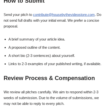
How to Submit
Send your pitch to
contribute@housebythevideostore.com
. Do
not send full drafts with your initial email. We prefer a concise
proposal.
A brief summary of your article idea.
A proposed outline of the content.
A short bio (2-3 sentences) about yourself.
Links to 2-3 examples of your published writing, if available.
Review Process & Compensation
We review all pitches carefully. We aim to respond within 2-3
weeks of submission. Due to the volume of submissions, we
may not be able to reply to every pitch.