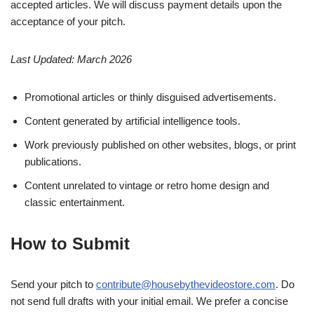
accepted articles. We will discuss payment details upon the
acceptance of your pitch.
Last Updated: March 2026
Promotional articles or thinly disguised advertisements.
Content generated by artificial intelligence tools.
Work previously published on other websites, blogs, or print
publications.
Content unrelated to vintage or retro home design and
classic entertainment.
How to Submit
Send your pitch to
contribute@housebythevideostore.com
. Do
not send full drafts with your initial email. We prefer a concise