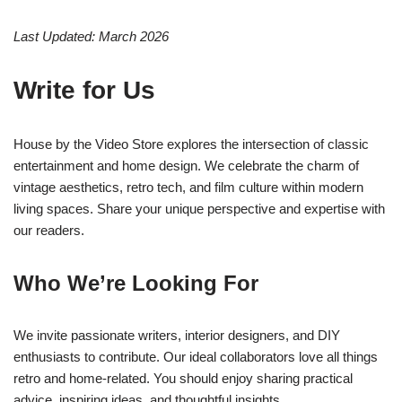
Last Updated: March 2026
Write for Us
House by the Video Store explores the intersection of classic
entertainment and home design. We celebrate the charm of
vintage aesthetics, retro tech, and film culture within modern
living spaces. Share your unique perspective and expertise with
our readers.
Who We’re Looking For
We invite passionate writers, interior designers, and DIY
enthusiasts to contribute. Our ideal collaborators love all things
retro and home-related. You should enjoy sharing practical
advice, inspiring ideas, and thoughtful insights.