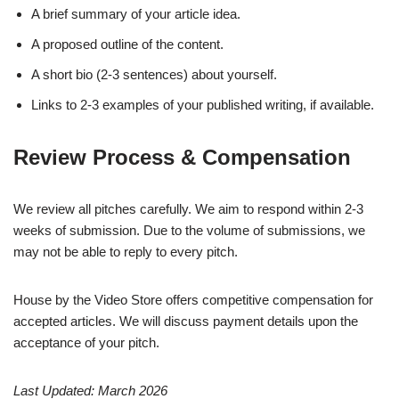
A brief summary of your article idea.
A proposed outline of the content.
A short bio (2-3 sentences) about yourself.
Links to 2-3 examples of your published writing, if available.
Review Process & Compensation
We review all pitches carefully. We aim to respond within 2-3
weeks of submission. Due to the volume of submissions, we
may not be able to reply to every pitch.
House by the Video Store offers competitive compensation for
accepted articles. We will discuss payment details upon the
acceptance of your pitch.
Last Updated: March 2026