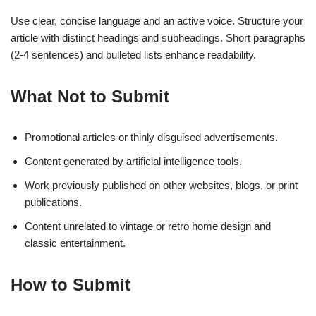
Use clear, concise language and an active voice. Structure your
article with distinct headings and subheadings. Short paragraphs
(2-4 sentences) and bulleted lists enhance readability.
What Not to Submit
Promotional articles or thinly disguised advertisements.
Content generated by artificial intelligence tools.
Work previously published on other websites, blogs, or print
publications.
Content unrelated to vintage or retro home design and
classic entertainment.
How to Submit