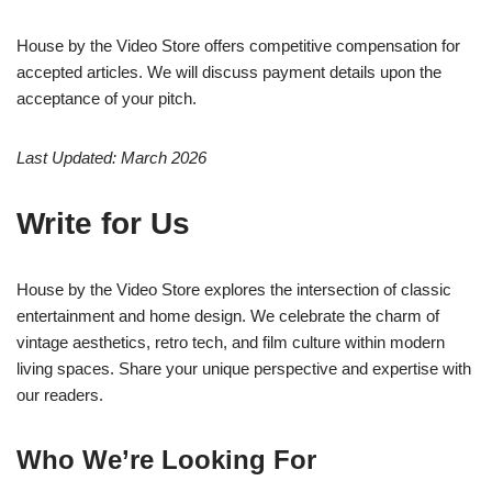
House by the Video Store offers competitive compensation for
accepted articles. We will discuss payment details upon the
acceptance of your pitch.
Last Updated: March 2026
Write for Us
House by the Video Store explores the intersection of classic
entertainment and home design. We celebrate the charm of
vintage aesthetics, retro tech, and film culture within modern
living spaces. Share your unique perspective and expertise with
our readers.
Who We’re Looking For