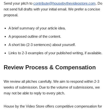
Send your pitch to
contribute@housebythevideostore.com
. Do
not send full drafts with your initial email. We prefer a concise
proposal.
A brief summary of your article idea.
A proposed outline of the content.
A short bio (2-3 sentences) about yourself.
Links to 2-3 examples of your published writing, if available.
Review Process & Compensation
We review all pitches carefully. We aim to respond within 2-3
weeks of submission. Due to the volume of submissions, we
may not be able to reply to every pitch.
House by the Video Store offers competitive compensation for