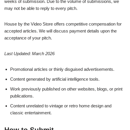
weeks of submission. Due to the volume of submissions, we
may not be able to reply to every pitch.
House by the Video Store offers competitive compensation for
accepted articles. We will discuss payment details upon the
acceptance of your pitch.
Last Updated: March 2026
Promotional articles or thinly disguised advertisements.
Content generated by artificial intelligence tools.
Work previously published on other websites, blogs, or print
publications.
Content unrelated to vintage or retro home design and
classic entertainment.
How to Submit