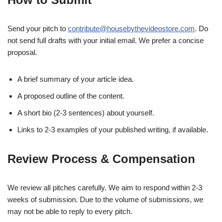
Send your pitch to
contribute@housebythevideostore.com
. Do
not send full drafts with your initial email. We prefer a concise
proposal.
A brief summary of your article idea.
A proposed outline of the content.
A short bio (2-3 sentences) about yourself.
Links to 2-3 examples of your published writing, if available.
Review Process & Compensation
We review all pitches carefully. We aim to respond within 2-3
weeks of submission. Due to the volume of submissions, we
may not be able to reply to every pitch.