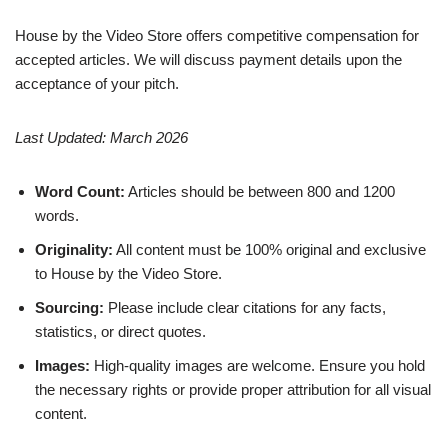
House by the Video Store offers competitive compensation for
accepted articles. We will discuss payment details upon the
acceptance of your pitch.
Last Updated: March 2026
Word Count:
Articles should be between 800 and 1200
words.
Originality:
All content must be 100% original and exclusive
to House by the Video Store.
Sourcing:
Please include clear citations for any facts,
statistics, or direct quotes.
Images:
High-quality images are welcome. Ensure you hold
the necessary rights or provide proper attribution for all visual
content.