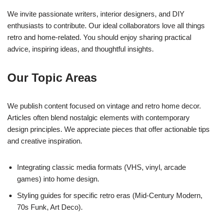
We invite passionate writers, interior designers, and DIY
enthusiasts to contribute. Our ideal collaborators love all things
retro and home-related. You should enjoy sharing practical
advice, inspiring ideas, and thoughtful insights.
Our Topic Areas
We publish content focused on vintage and retro home decor.
Articles often blend nostalgic elements with contemporary
design principles. We appreciate pieces that offer actionable tips
and creative inspiration.
Integrating classic media formats (VHS, vinyl, arcade
games) into home design.
Styling guides for specific retro eras (Mid-Century Modern,
70s Funk, Art Deco).