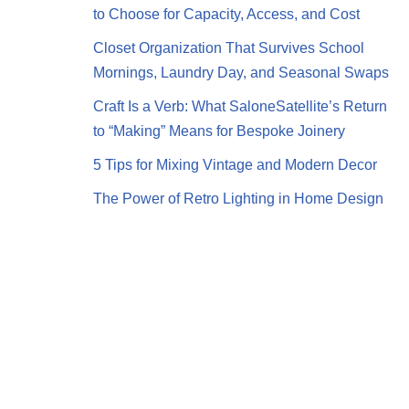
to Choose for Capacity, Access, and Cost
Closet Organization That Survives School
Mornings, Laundry Day, and Seasonal Swaps
Craft Is a Verb: What SaloneSatellite’s Return
to “Making” Means for Bespoke Joinery
5 Tips for Mixing Vintage and Modern Decor
The Power of Retro Lighting in Home Design