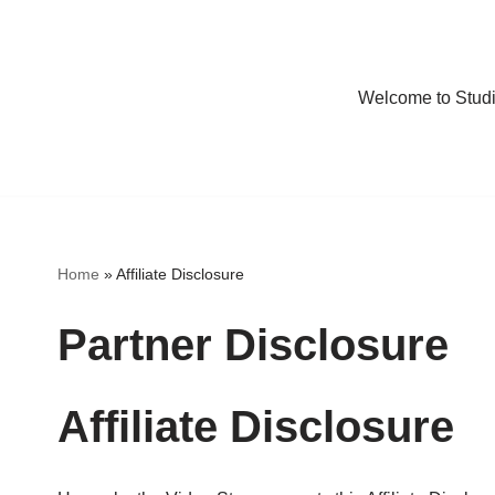
Welcome to Stud
Home
»
Affiliate Disclosure
Partner Disclosure
Affiliate Disclosure