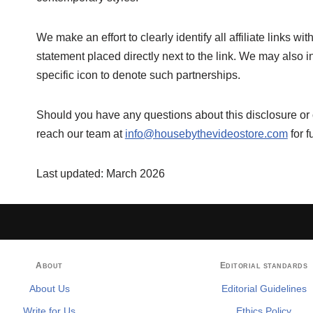
We make an effort to clearly identify all affiliate links w
statement placed directly next to the link. We may also inc
specific icon to denote such partnerships.
Should you have any questions about this disclosure or o
reach our team at
info@housebythevideostore.com
for f
Last updated: March 2026
About
Editorial standards
About Us
Editorial Guidelines
Write for Us
Ethics Policy