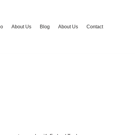
io
About Us
Blog
About Us
Contact