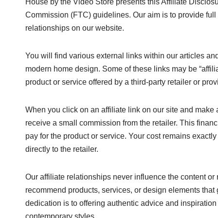
House by the Video Store presents this Affiliate Disclo
Commission (FTC) guidelines. Our aim is to provide full
relationships on our website.
You will find various external links within our articles an
modern home design. Some of these links may be “affiliate
product or service offered by a third-party retailer or prov
When you click on an affiliate link on our site and mak
receive a small commission from the retailer. This finan
pay for the product or service. Your cost remains exactly
directly to the retailer.
Our affiliate relationships never influence the content
recommend products, services, or design elements that g
dedication is to offering authentic advice and inspiration
contemporary styles.