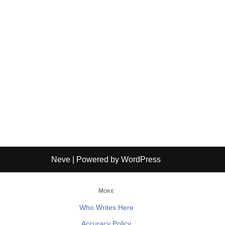
Neve
| Powered by
WordPress
More
Who Writes Here
Accuracy Policy