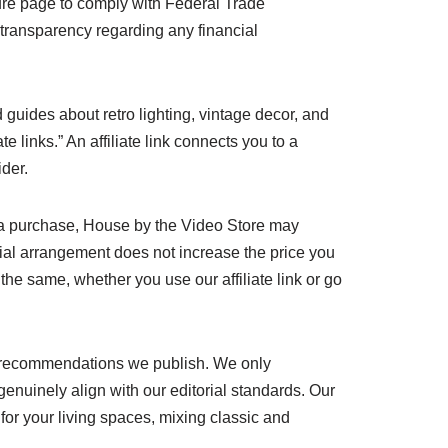
sure page to comply with Federal Trade
 transparency regarding any financial
d guides about retro lighting, vintage decor, and
 links.” An affiliate link connects you to a
ider.
e a purchase, House by the Video Store may
cial arrangement does not increase the price you
 the same, whether you use our affiliate link or go
 or recommendations we publish. We only
enuinely align with our editorial standards. Our
 for your living spaces, mixing classic and