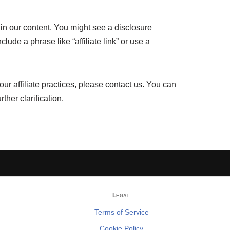
ithin our content. You might see a disclosure
lude a phrase like “affiliate link” or use a
ur affiliate practices, please contact us. You can
urther clarification.
Legal
Terms of Service
Cookie Policy