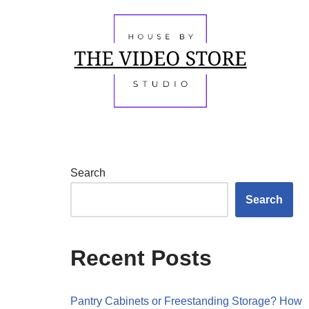
Skip
to
content
Search
Search
Recent Posts
Pantry Cabinets or Freestanding Storage? How