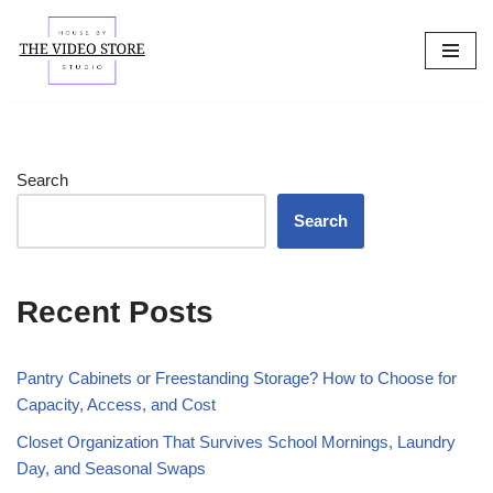
Skip
to
content
Search
Search
Recent Posts
Pantry Cabinets or Freestanding Storage? How to Choose for
Capacity, Access, and Cost
Closet Organization That Survives School Mornings, Laundry
Day, and Seasonal Swaps