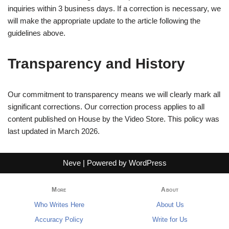
inquiries within 3 business days. If a correction is necessary, we
will make the appropriate update to the article following the
guidelines above.
Transparency and History
Our commitment to transparency means we will clearly mark all
significant corrections. Our correction process applies to all
content published on House by the Video Store. This policy was
last updated in March 2026.
Neve
| Powered by
WordPress
More
About
Who Writes Here
About Us
Accuracy Policy
Write for Us