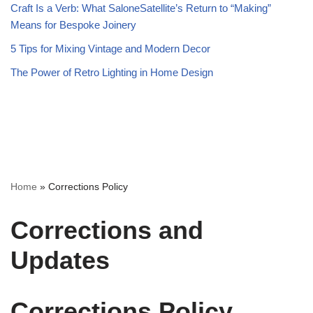
Craft Is a Verb: What SaloneSatellite’s Return to “Making”
Means for Bespoke Joinery
5 Tips for Mixing Vintage and Modern Decor
The Power of Retro Lighting in Home Design
Home
»
Corrections Policy
Corrections and
Updates
Corrections Policy