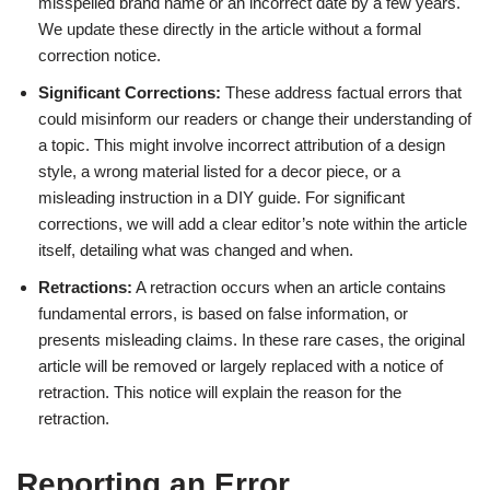
misspelled brand name or an incorrect date by a few years.
We update these directly in the article without a formal
correction notice.
Significant Corrections:
These address factual errors that
could misinform our readers or change their understanding of
a topic. This might involve incorrect attribution of a design
style, a wrong material listed for a decor piece, or a
misleading instruction in a DIY guide. For significant
corrections, we will add a clear editor’s note within the article
itself, detailing what was changed and when.
Retractions:
A retraction occurs when an article contains
fundamental errors, is based on false information, or
presents misleading claims. In these rare cases, the original
article will be removed or largely replaced with a notice of
retraction. This notice will explain the reason for the
retraction.
Reporting an Error