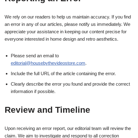
We rely on our readers to help us maintain accuracy. If you find
an error in any of our articles, please notify us immediately. We
appreciate your assistance in keeping our content precise for
everyone interested in home design and retro aesthetics.
Please send an email to
editorial@housebythevideostore.com
.
Include the full URL of the article containing the error.
Clearly describe the error you found and provide the correct
information if possible.
Review and Timeline
Upon receiving an error report, our editorial team will review the
claim. We aim to investigate and respond to all correction