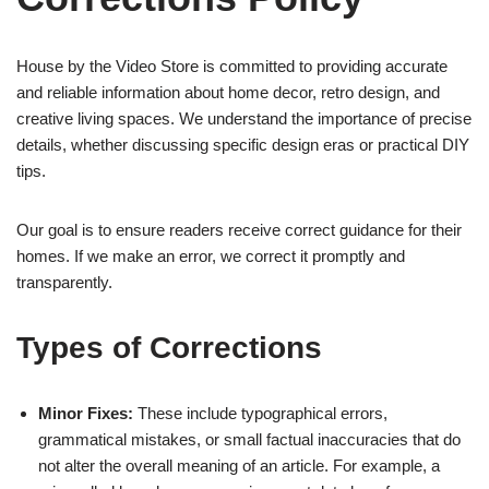
House by the Video Store is committed to providing accurate
and reliable information about home decor, retro design, and
creative living spaces. We understand the importance of precise
details, whether discussing specific design eras or practical DIY
tips.
Our goal is to ensure readers receive correct guidance for their
homes. If we make an error, we correct it promptly and
transparently.
Types of Corrections
Minor Fixes:
These include typographical errors,
grammatical mistakes, or small factual inaccuracies that do
not alter the overall meaning of an article. For example, a