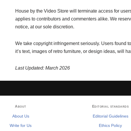
House by the Video Store will terminate access for users
applies to contributors and commenters alike. We reserve
notice, at our sole discretion.
We take copyright infringement seriously. Users found to
it’s text, images of retro furniture, or design ideas, will 
Last Updated: March 2026
About
Editorial standards
About Us
Editorial Guidelines
Write for Us
Ethics Policy