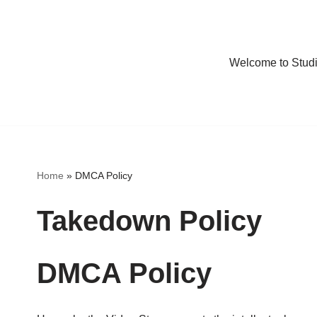
Welcome to Stud
Home
»
DMCA Policy
Takedown Policy
DMCA Policy