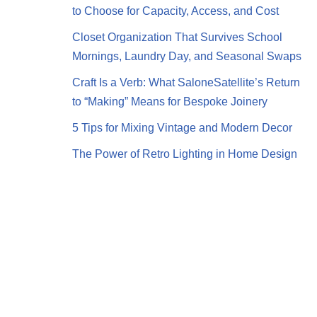
to Choose for Capacity, Access, and Cost
Closet Organization That Survives School
Mornings, Laundry Day, and Seasonal Swaps
Craft Is a Verb: What SaloneSatellite’s Return
to “Making” Means for Bespoke Joinery
5 Tips for Mixing Vintage and Modern Decor
The Power of Retro Lighting in Home Design