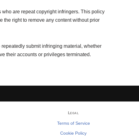
 who are repeat copyright infringers. This policy
 the right to remove any content without prior
 repeatedly submit infringing material, whether
have their accounts or privileges terminated.
Legal
Terms of Service
Cookie Policy