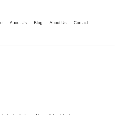
io
About Us
Blog
About Us
Contact