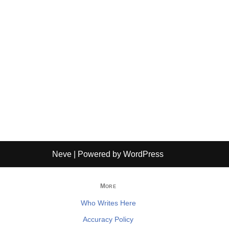
Neve
| Powered by
WordPress
More
Who Writes Here
Accuracy Policy