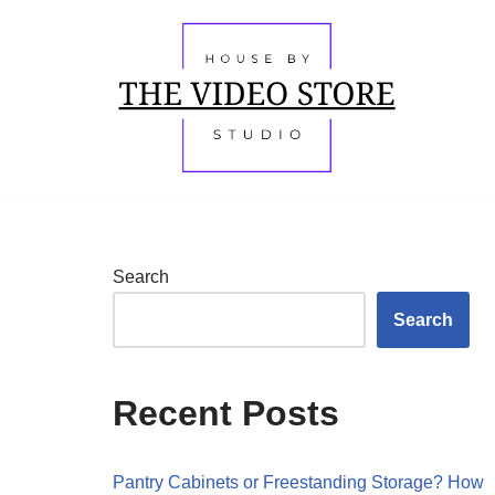
Skip
to
content
Search
Search
Recent Posts
Pantry Cabinets or Freestanding Storage? How