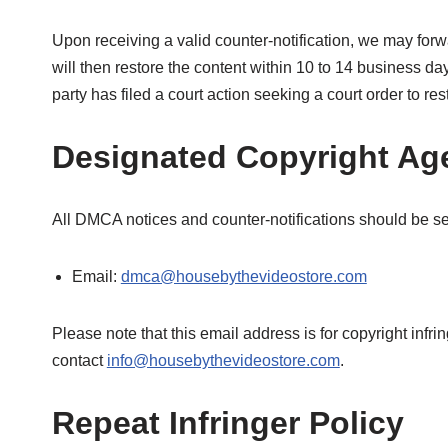
Upon receiving a valid counter-notification, we may forw
will then restore the content within 10 to 14 business d
party has filed a court action seeking a court order to res
Designated Copyright Ag
All DMCA notices and counter-notifications should be s
Email:
dmca@housebythevideostore.com
Please note that this email address is for copyright infr
contact
info@housebythevideostore.com
.
Repeat Infringer Policy