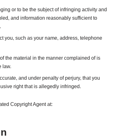
nging or to be the subject of infringing activity and
bled, and information reasonably sufficient to
.
tact you, such as your name, address, telephone
 of the material in the manner complained of is
e law.
accurate, and under penalty of perjury, that you
sive right that is allegedly infringed.
ted Copyright Agent at:
on