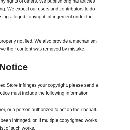
y rights of others. We publish original articles
ing. We expect our users and contributors to do
ssing alleged copyright infringement under the
properly notified. We also provide a mechanism
elieve their content was removed by mistake.
Notice
deo Store infringes your copyright, please send a
otice must include the following information:
er, or a person authorized to act on their behalf.
been infringed, or, if multiple copyrighted works
ist of such works.