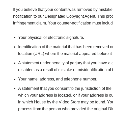
If you believe that your content was removed by mistake 
notification to our Designated Copyright Agent. This pro
infringement claim. Your counter-notification must includ
Your physical or electronic signature.
Identification of the material that has been removed 
location (URL) where the material appeared before it
A statement under penalty of perjury that you have a g
disabled as a result of mistake or misidentification of 
Your name, address, and telephone number.
A statement that you consent to the jurisdiction of the F
which your address is located, or if your address is out
in which House by the Video Store may be found. You m
process from the person who provided the original DM