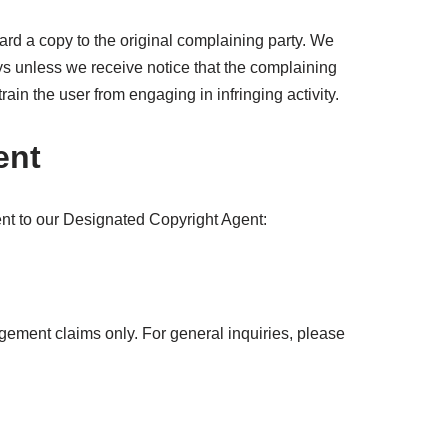
ard a copy to the original complaining party. We
ays unless we receive notice that the complaining
train the user from engaging in infringing activity.
ent
ent to our Designated Copyright Agent:
ingement claims only. For general inquiries, please