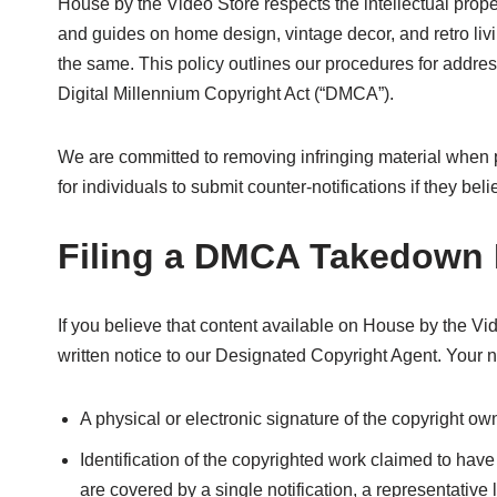
House by the Video Store respects the intellectual propert
and guides on home design, vintage decor, and retro liv
the same. This policy outlines our procedures for addre
Digital Millennium Copyright Act (“DMCA”).
We are committed to removing infringing material when 
for individuals to submit counter-notifications if they b
Filing a DMCA Takedown 
If you believe that content available on House by the Vi
written notice to our Designated Copyright Agent. Your n
A physical or electronic signature of the copyright own
Identification of the copyrighted work claimed to have 
are covered by a single notification, a representative l