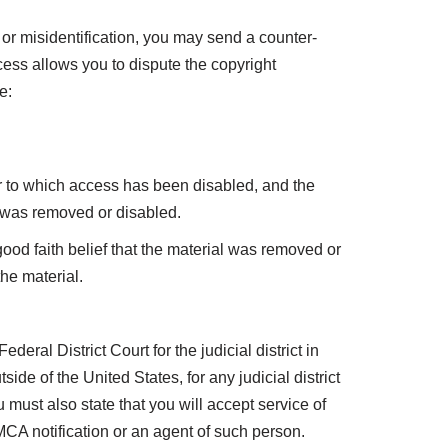
or misidentification, you may send a counter-
cess allows you to dispute the copyright
e:
or to which access has been disabled, and the
 was removed or disabled.
ood faith belief that the material was removed or
the material.
ederal District Court for the judicial district in
side of the United States, for any judicial district
ust also state that you will accept service of
CA notification or an agent of such person.