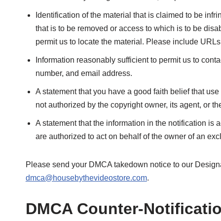
Identification of the material that is claimed to be infri
that is to be removed or access to which is to be disa
permit us to locate the material. Please include URLs
Information reasonably sufficient to permit us to con
number, and email address.
A statement that you have a good faith belief that use
not authorized by the copyright owner, its agent, or th
A statement that the information in the notification is 
are authorized to act on behalf of the owner of an exclu
Please send your DMCA takedown notice to our Designa
dmca@housebythevideostore.com
.
DMCA Counter-Notificati